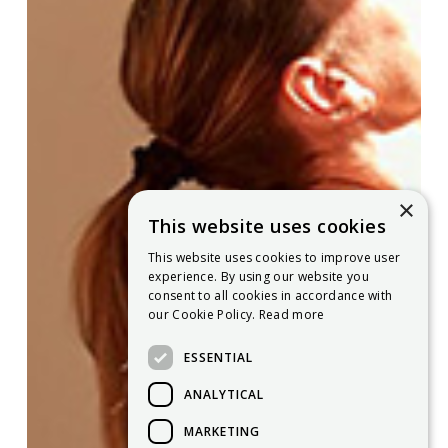
×
This website uses cookies
This website uses cookies to improve user
experience. By using our website you
consent to all cookies in accordance with
our Cookie Policy.
Read more
ESSENTIAL
ANALYTICAL
MARKETING