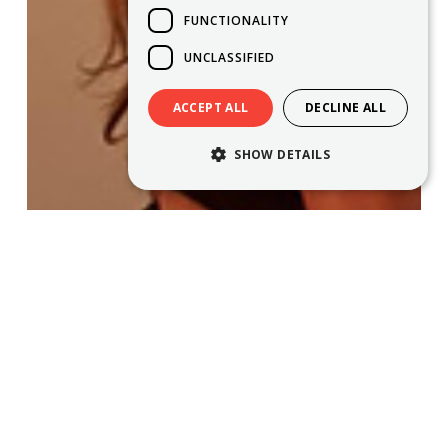
FUNCTIONALITY
UNCLASSIFIED
ACCEPT ALL
DECLINE ALL
SHOW DETAILS