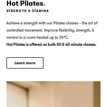
Hot Pilates
.
STRENGTH & STAMINA
Achieve a strength with our Pilates classes – the art of
controlled movement. Improve flexibility, strength, &
control in a room heated up to 34°C.
Hot Pilates is offered as both 50 & 60 minute classes.
L
e
a
r
n
m
o
r
e