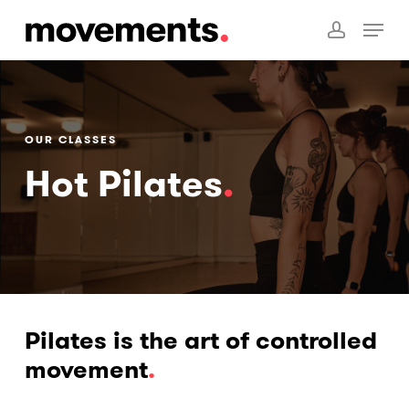
Skip
Menu
to
account
main
content
OUR CLASSES
Hot Pilates
.
Pilates is the art of controlled
movement
.