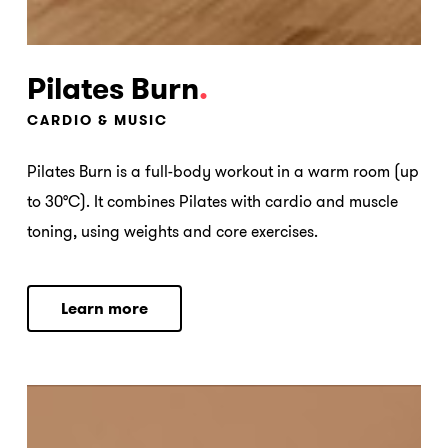
Pilates Burn
.
CARDIO & MUSIC
Pilates Burn is a full-body workout in a warm room (up
to 30°C). It combines Pilates with cardio and muscle
toning, using weights and core exercises.
L
e
a
r
n
m
o
r
e