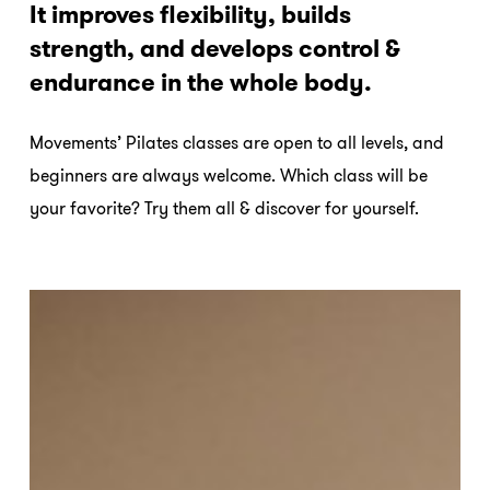
It improves flexibility, builds
strength, and develops control &
endurance in the whole body.
Movements’ Pilates classes are open to all levels, and
beginners are always welcome. Which class will be
your favorite? Try them all & discover for yourself.