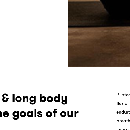
g & long body
Pilate
flexib
he goals of our
endura
breath
.
improv