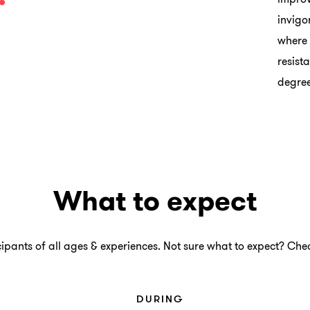
invigo
where 
resist
degree
What to expect
ants of all ages & experiences. Not sure what to expect? Chec
DURING