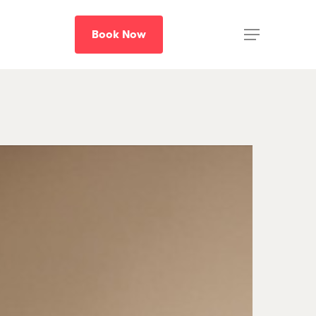
B
o
o
k
N
o
w
Menu