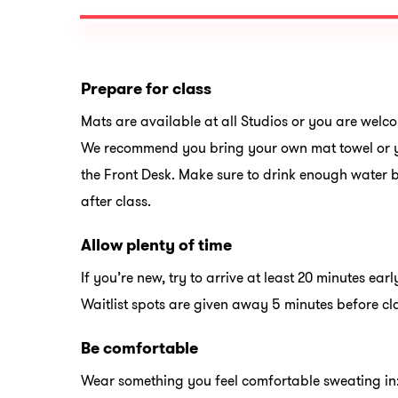
Prepare for class
Mats are available at all Studios or you are welc
We recommend you bring your own mat towel or y
the Front Desk. Make sure to drink enough water 
after class.
Allow plenty of time
If you’re new, try to arrive at least 20 minutes early
Waitlist spots are given away 5 minutes before cl
Be comfortable
Wear something you feel comfortable sweating i