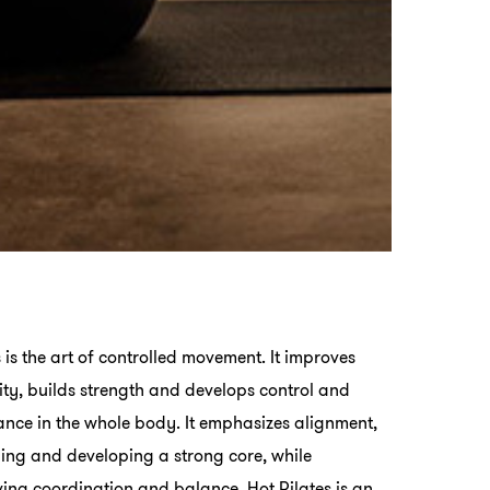
s is the art of controlled movement. It improves
ility, builds strength and develops control and
nce in the whole body. It emphasizes alignment,
ing and developing a strong core, while
ing coordination and balance. Hot Pilates is an