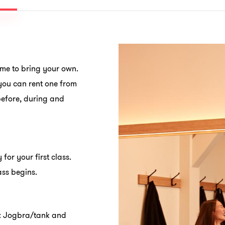
ome to bring your own.
ou can rent one from
before, during and
 for your first class.
ass begins.
n: Jogbra/tank and