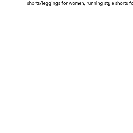
shorts/leggings for women, running style shorts f
Be mindful of existing injuries
If you have an injury, please talk to the instructor 
they can give you proper modifications.