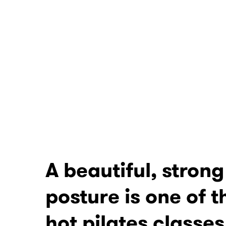
A beautiful, stron
posture is one of t
hot pilates classes