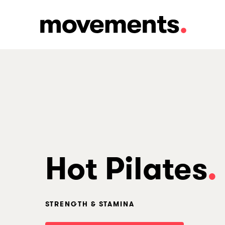
Skip
to
main
content
Hot Pilates
.
STRENGTH & STAMINA