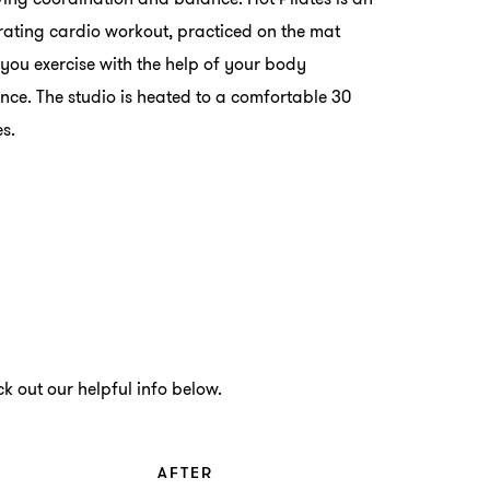
rating cardio workout, practiced on the mat
you exercise with the help of your body
ance. The studio is heated to a comfortable 30
s.
k out our helpful info below.
AFTER