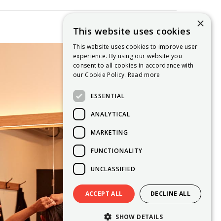
×
This website uses cookies
This website uses cookies to improve user
experience. By using our website you
consent to all cookies in accordance with
our Cookie Policy.
Read more
ESSENTIAL
ANALYTICAL
MARKETING
FUNCTIONALITY
UNCLASSIFIED
ACCEPT ALL
DECLINE ALL
SHOW DETAILS