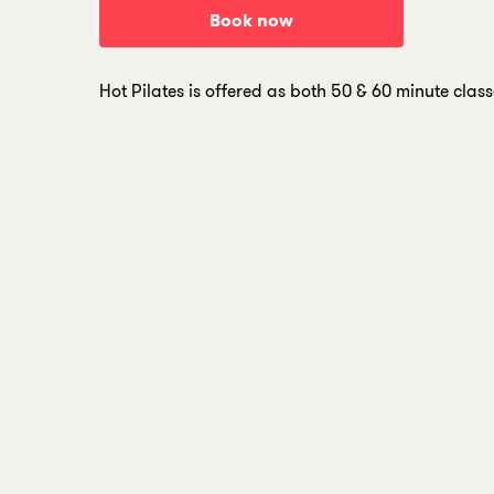
B
o
o
k
n
o
w
Hot Pilates is offered as both 50 & 60 minute class