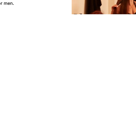
or men.
prior to class so that