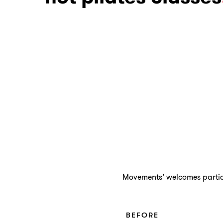
Movements’ welcomes particip
BEFORE