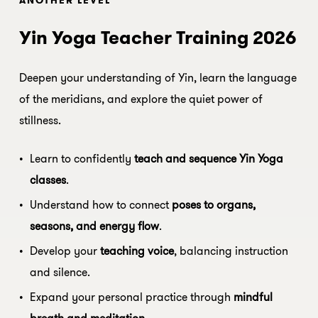
Yin Yoga Teacher Training 2026
Deepen your understanding of Yin, learn the language
of the meridians, and explore the quiet power of
stillness.
Learn to confidently
teach and sequence Yin Yoga
classes
.
Understand how to connect
poses to organs,
seasons, and energy flow
.
Develop your
teaching voice
, balancing instruction
and silence.
Expand your personal practice through
mindful
breath and meditation
.