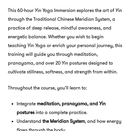
This 60-hour Yin Yoga Immersion explores the art of Yin
through the Traditional Chinese Meridian System, a
practice of deep release, mindful awareness, and
energetic balance. Whether you wish to begin
teaching Yin Yoga or enrich your personal journey, this
training will guide you through meditation,
pranayama, and over 20 Yin postures designed to
cultivate stillness, softness, and strength from within.
Throughout the course, you’ll learn to:
Integrate
meditation, pranayama, and Yin
postures
into a complete practice.
Understand
the Meridian System
, and how energy
flows through the body.