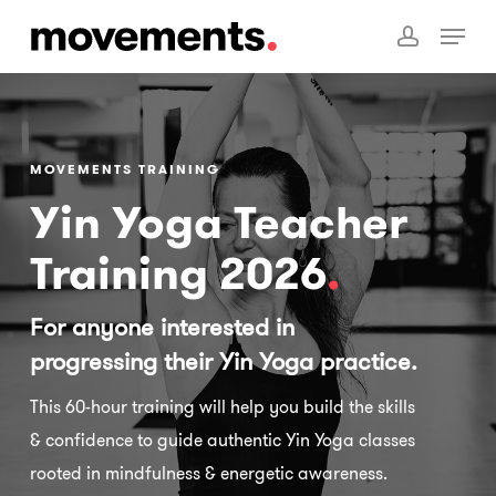
Skip
Menu
to
account
main
content
MOVEMENTS TRAINING
Yin Yoga Teacher
Training 2026
.
For anyone interested in
progressing their Yin Yoga practice.
This 60-hour training will help you build the skills
& confidence to guide authentic Yin Yoga classes
rooted in mindfulness & energetic awareness.