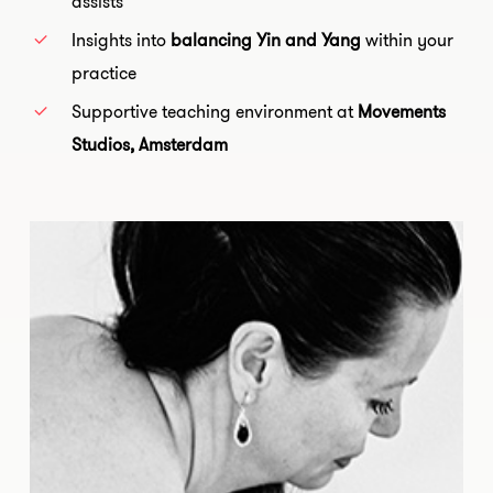
assists
Insights into
balancing Yin and Yang
within your
practice
Supportive teaching environment at
Movements
Studios, Amsterdam