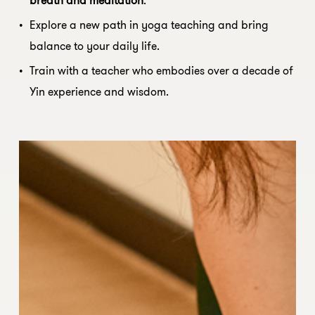
Explore a new path in yoga teaching and bring
balance to your daily life.
Train with a teacher who embodies over a decade of
Yin experience and wisdom.