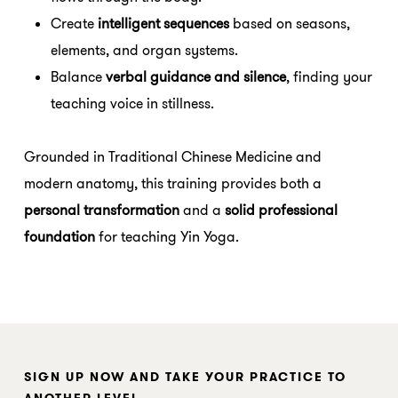
Create
intelligent sequences
based on seasons,
elements, and organ systems.
Balance
verbal guidance and silence
, finding your
teaching voice in stillness.
Grounded in Traditional Chinese Medicine and
modern anatomy, this training provides both a
personal transformation
and a
solid professional
foundation
for teaching Yin Yoga.
SIGN UP NOW AND TAKE YOUR PRACTICE TO
ANOTHER LEVEL