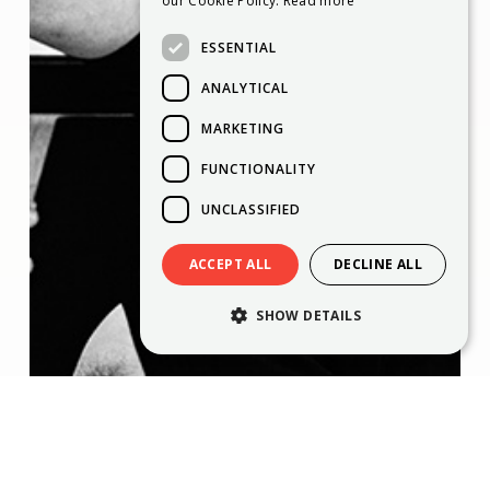
our Cookie Policy.
Read more
ESSENTIAL
ANALYTICAL
MARKETING
FUNCTIONALITY
UNCLASSIFIED
ACCEPT ALL
DECLINE ALL
SHOW DETAILS