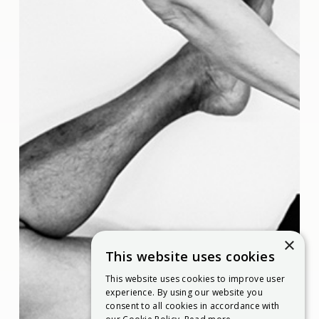
×
This website uses cookies
This website uses cookies to improve user
experience. By using our website you
consent to all cookies in accordance with