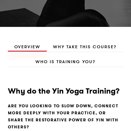
OVERVIEW
WHY TAKE THIS COURSE?
WHO IS TRAINING YOU?
Why do the Yin Yoga Training?
ARE YOU LOOKING TO SLOW DOWN, CONNECT
MORE DEEPLY WITH YOUR PRACTICE, OR
SHARE THE RESTORATIVE POWER OF YIN WITH
OTHERS?