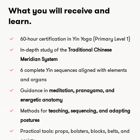
What you will receive and
learn.
60-hour certification in Yin Yoga (Primary Level 1)
In-depth study of the
Traditional Chinese
Meridian System
6 complete Yin sequences aligned with elements
and organs
Guidance in
meditation, pranayama, and
energetic anatomy
Methods for
teaching, sequencing, and adapting
postures
Practical tools: props, bolsters, blocks, belts, and